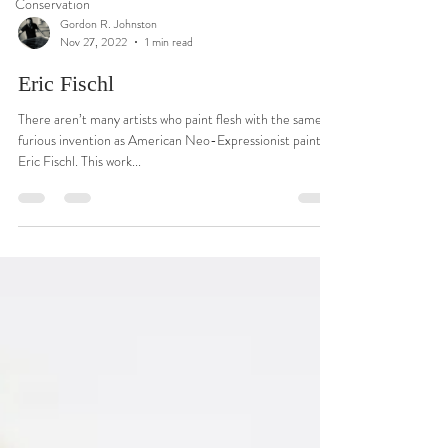
Conservation
Gordon R. Johnston
Nov 27, 2022
1 min read
Eric Fischl
There aren’t many artists who paint flesh with the same
furious invention as American Neo-Expressionist painter
Eric Fischl. This work...