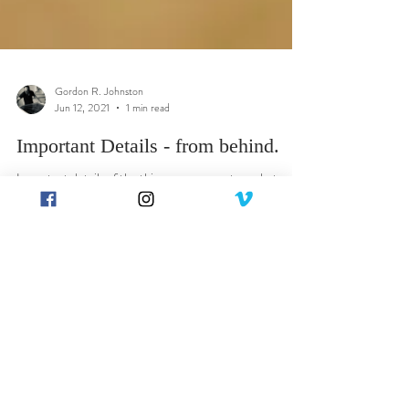
Gordon R. Johnston
Jun 12, 2021
1 min read
Important Details - from behind.
Important details of the things you may not see, but as
important as the things you do see - the Art. The reverse
of the frame won't...