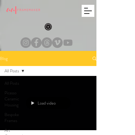
Blog
All Posts
All Posts
Picasso
Ceramic
Load video
Housing
Bespoke
Frames
Art