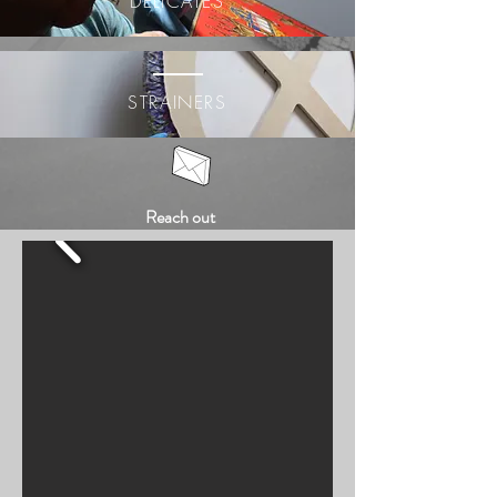
DELICATES
STRAINERS
Reach out