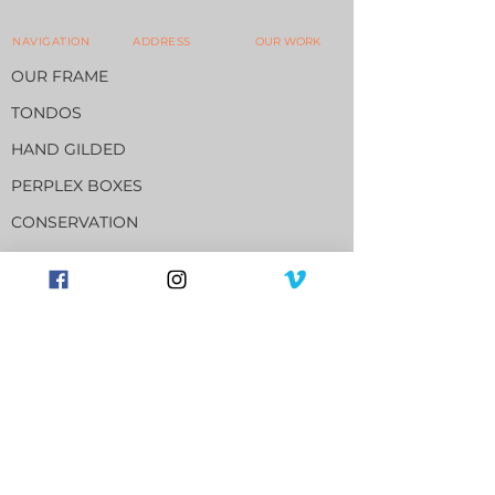
NAVIGATION
ADDRESS
OUR WORK
OUR FRAME
TONDOS
HAND GILDED
PERPLEX BOXES
CONSERVATION
13516 - 81
Avenue
Edmonton, Alberta. Canada.
T5R 3N5
780.489.0134