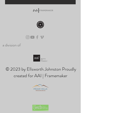
a division of
© 2023 by Ellsworth Johnston Proudly
created for AAI | Framemaker