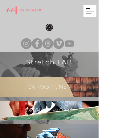
Stretch LAB
CANVAS | LINEN
ORIGINAL WORKS