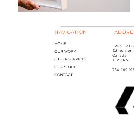
NAVIGATION
ADDRE
HOME
13516 - 81
Edmonton, 
OUR WORK
Canada.
OTHER SERVICES
T5R 3N5
OUR STUDIO
780.489.01
CONTACT