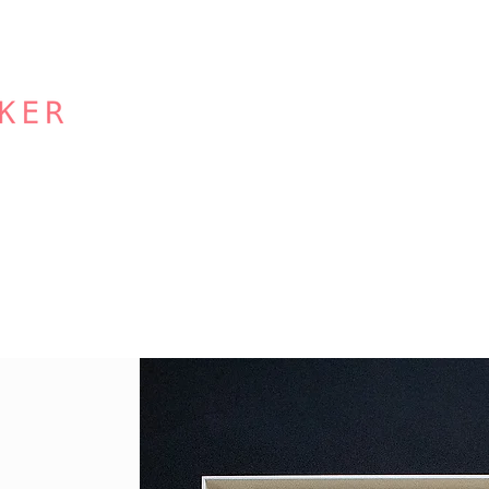
Other Services
Our Studio