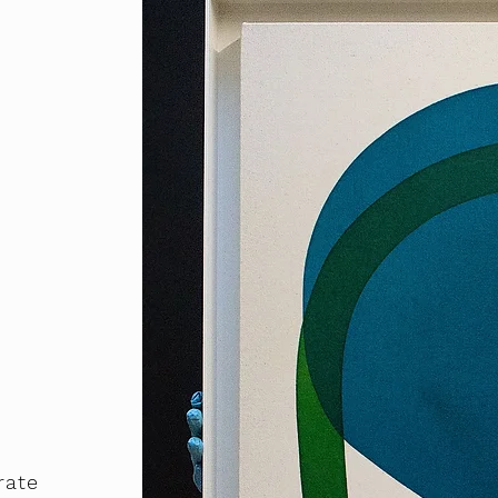
o
rate