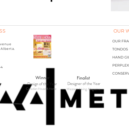
SS
OUR 
OUR FR
MAKER
 Avenue
Alberta.
TONDOS
HAND GI
PERPLEX
34
CONSER
Winner
Finalist
Designer of the Year
Design of the Year
Canadian House & Home
Western Living Magazine