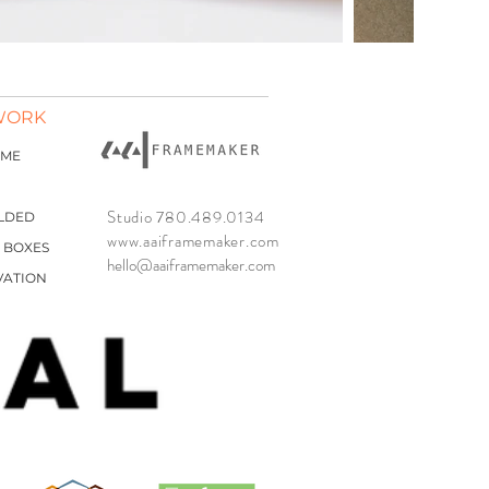
WORK
AME
Studio 780.489.0134
LDED
www.aaiframemaker.com
 BOXES
hello@aaiframemaker.com
VATION