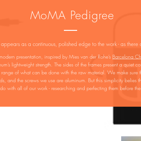
MoMA Pedigree
 appears as a continuous, polished edge to the work - as there a
 modern presentation, inspired by Mies van der Rohe’s
Barcelona Ch
um’s lightweight strength. The sides of the frames present a quiet co
e range of what can be done with the raw material. We make sure the
lds, and the screws we use are aluminum. But this simplicity belies
 do with all of our work - researching and perfecting them before the