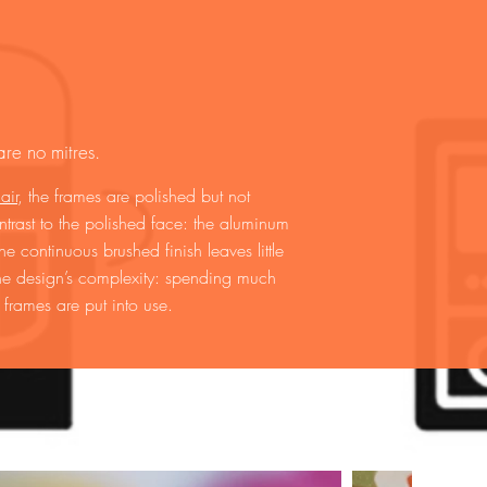
re no mitres.
air
, the frames are polished but not
ntrast to the polished face: the aluminum
 continuous brushed finish leaves little
 the design’s complexity: spending much
 frames are put into use.