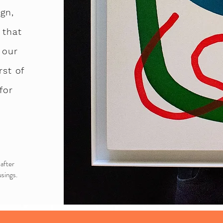
gn,
 that
 our
rst of
for
 after
sings.