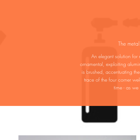
The metal
An elegant solution for
ornamental, exploiting alumin
is brushed, accentuating th
trace of the four corner we
time - as we