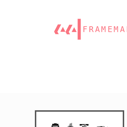
Home
Our Work