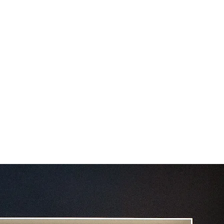
Contact
Blog