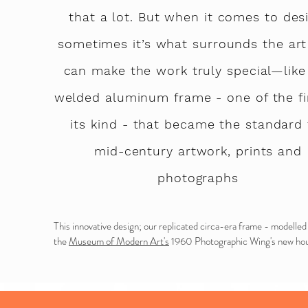
that a lot. But when it comes to desi
sometimes it’s what surrounds the art
can make the work truly special—like
welded aluminum frame - one of the fi
its kind
-
that became the standard 
mid-century artwork, prints and
photographs
T
his innovative design; our replicated circa-era frame - modelled
the
Museum of Modern Art's
1960 Photographic Wing's new hou