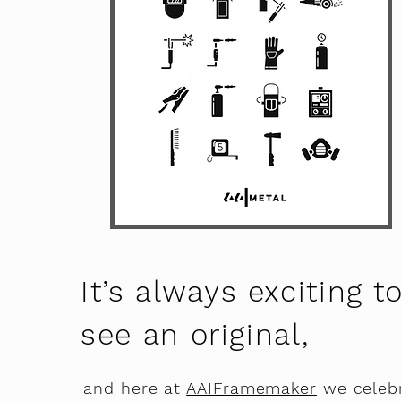
It’s always exciting t
see an original,
and here at
AAIFramemaker
we celeb