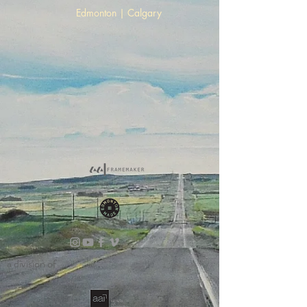
Edmonton | Calgary
a division of