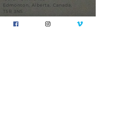
Edmonton, Alberta. Canada.
T5R 3N5
780.489.0134
MAKER
Winner
Design of the Year
Canadian House & Home
Finalist
Designer of the Year