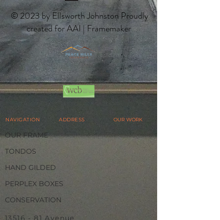
© 2023 by Ellsworth Johnston Proudly
created for AAI | Framemaker
NAVIGATION
ADDRESS
OUR WORK
OUR FRAME
TONDOS
HAND GILDED
PERPLEX BOXES
CONSERVATION
13516 - 81
Avenue