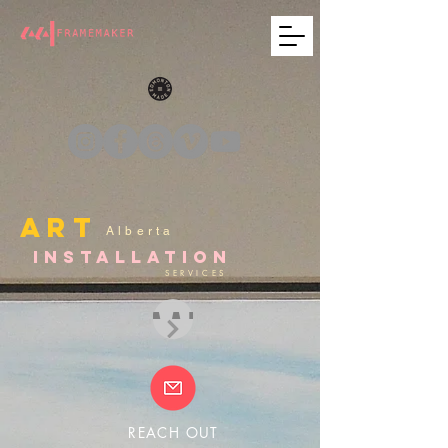
ART
Alberta
INSTALLATION
SERVICES
AAI
REACH OUT