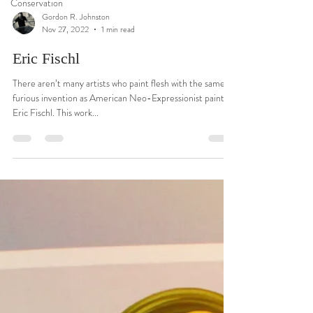
Conservation
Gordon R. Johnston
Nov 27, 2022
1 min read
Eric Fischl
There aren’t many artists who paint flesh with the same
furious invention as American Neo-Expressionist painter
Eric Fischl. This work...