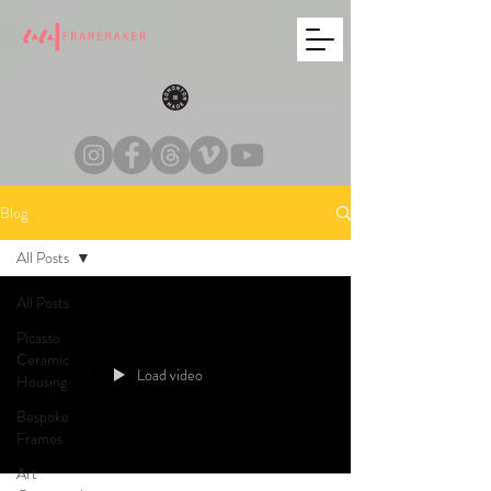
Blog
All Posts
All Posts
Picasso
Ceramic
Load video
Housing
Bespoke
Frames
Art