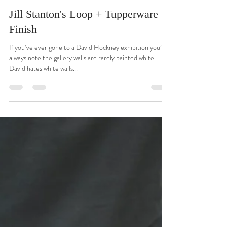
Gordon R. Johnston
Nov 24, 2021
1 min read
Jill Stanton's Loop + Tupperware
Finish
If you’ve ever gone to a David Hockney exhibition you’ll
always note the gallery walls are rarely painted white.
David hates white walls...