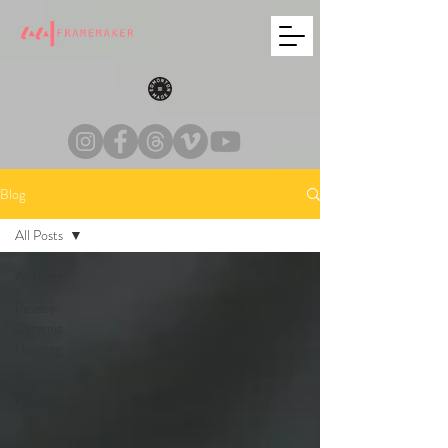
Blog
All Posts
All Posts
Picasso
Ceramic
Housing
Bespoke
Frames
Art