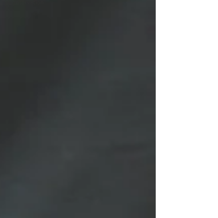
Conservation