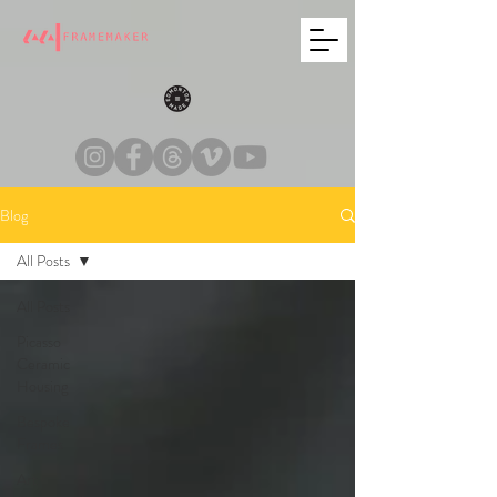
Blog
All Posts
All Posts
Picasso
Ceramic
Housing
Bespoke
Frames
Art