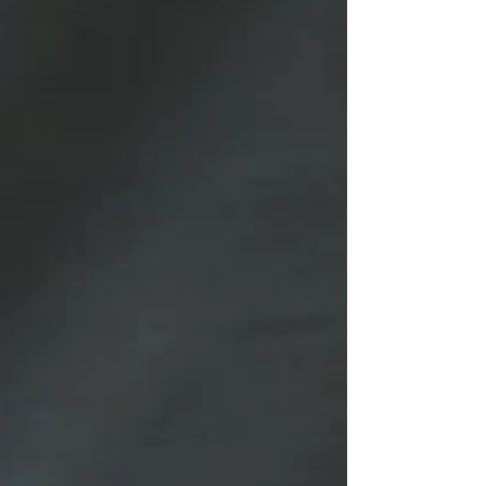
Conservation