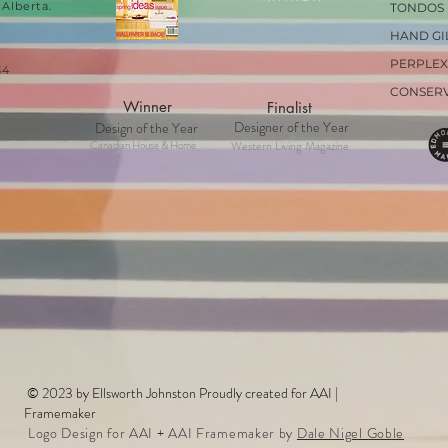
Alberta.
TONDOS
HAND GI
PERPLEX
34
CONSER
Winner
Finalist
Designer of the Year
Design of the Year
Canadian House & Home
Western Living Magazine
© 2023 by Ellsworth Johnston Proudly created for AAI |
Framemaker
Logo Design for AAI + AAI Framemaker by
Dale Nigel Goble