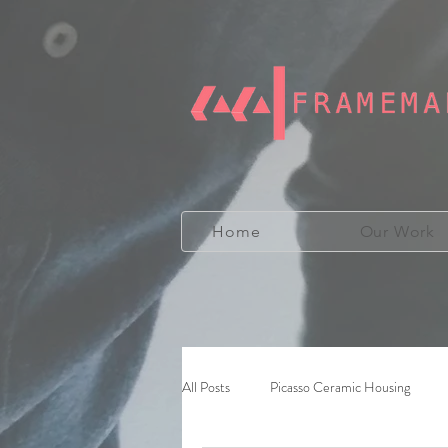
Home
Our Work
All Posts
Picasso Ceramic Housing