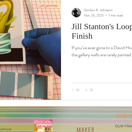
Gordon R. Johnston
Nov 24, 2021
1 min read
Jill Stanton's Lo
Finish
If you’ve ever gone to a David Ho
the gallery walls are rarely painted
SS
OUR 
OUR FR
MAKER
 Avenue