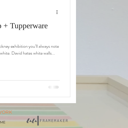
op + Tupperware
ckney exhibition you’ll always note
 white. David hates white walls...
WORK
AME