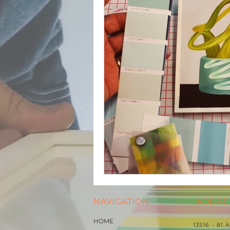
NAVIGATION
ADDRE
HOME
13516 - 81