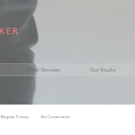
Other Services
Our Studio
Bespoke Frames
Art Conservation