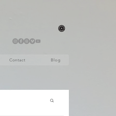
Contact
Blog