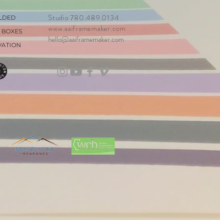
Studio 780.489.0134
LDED
www.aaiframemaker.com
 BOXES
hello@aaiframemaker.com
VATION