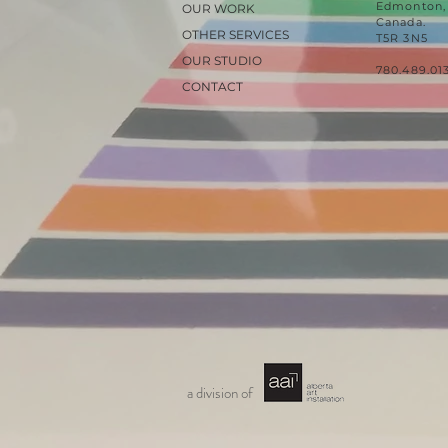
Edmonton, 
OUR WORK
Canada.
OTHER SERVICES
T5R 3N5
OUR STUDIO
780.489.01
CONTACT
a division of